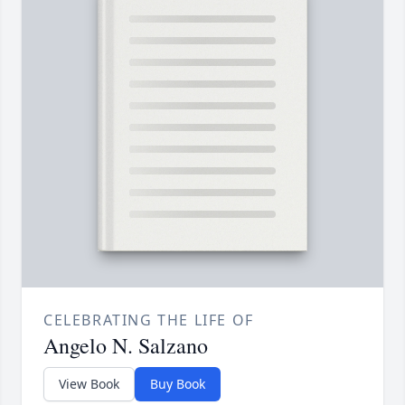
CELEBRATING THE LIFE OF
Angelo N. Salzano
View Book
Buy Book