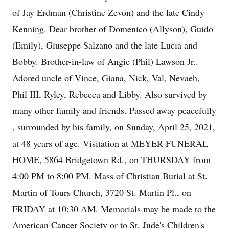
of Jay Erdman (Christine Zevon) and the late Cindy
Kenning. Dear brother of Domenico (Allyson), Guido
(Emily), Giuseppe Salzano and the late Lucia and
Bobby. Brother-in-law of Angie (Phil) Lawson Jr..
Adored uncle of Vince, Giana, Nick, Val, Nevaeh,
Phil III, Ryley, Rebecca and Libby. Also survived by
many other family and friends. Passed away peacefully
, surrounded by his family, on Sunday, April 25, 2021,
at 48 years of age. Visitation at MEYER FUNERAL
HOME, 5864 Bridgetown Rd., on THURSDAY from
4:00 PM to 8:00 PM. Mass of Christian Burial at St.
Martin of Tours Church, 3720 St. Martin Pl., on
FRIDAY at 10:30 AM. Memorials may be made to the
American Cancer Society or to St. Jude's Children's