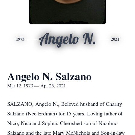
Angelo N.
1973
2021
Angelo N. Salzano
Mar 12, 1973 — Apr 25, 2021
SALZANO, Angelo N., Beloved husband of Charity
Salzano (Nee Erdman) for 15 years. Loving father of
Nico, Nica and Sophia. Cherished son of Nicolino
Salzano and the late Mary McNichols and Son-in-law