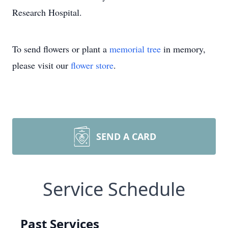
Research Hospital.
To send flowers or plant a
memorial tree
in memory,
please visit our
flower store
.
SEND A CARD
Service Schedule
Past Services