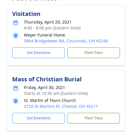
Visitation
Thursday, April 29, 2021
4:00 - 8:00 pm (Eastern time)
Meyer Funeral Home
5864 Bridgetown Rd, Cincinnati, OH 45248
Get Directions
Plant Trees
Mass of Christian Burial
Friday, April 30, 2021
Starts at 10:30 am (Eastern time)
St. Martin of Tours Church
3720 St Martins Pl, Cheviot, OH 45211
Get Directions
Plant Trees