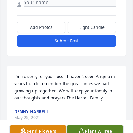
Add Photos
Light Candle
Submit Post
I'm so sorry for your loss.  I haven't seen Angelo in 
years but do remember the great times we had 
growing up together.  We will keep your family in 
our thoughts and prayers.The Harrell Family
DENNY HARRELL
May 25, 2021
Send Flowers
Plant A Tree