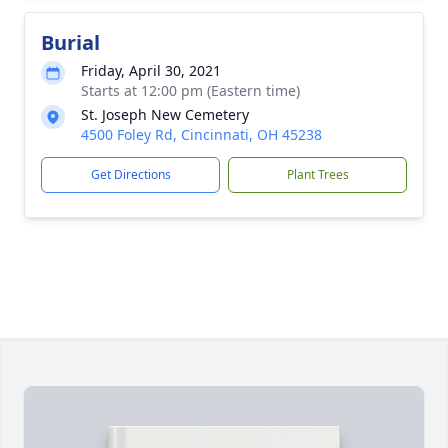
Burial
Friday, April 30, 2021
Starts at 12:00 pm (Eastern time)
St. Joseph New Cemetery
4500 Foley Rd, Cincinnati, OH 45238
Get Directions
Plant Trees