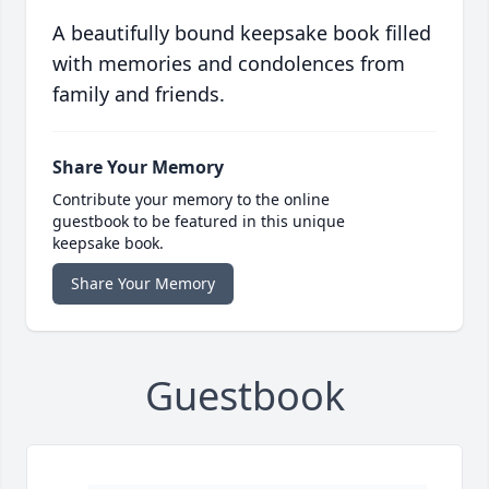
A beautifully bound keepsake book filled
with memories and condolences from
family and friends.
Share Your Memory
Contribute your memory to the online
guestbook to be featured in this unique
keepsake book.
Share Your Memory
Guestbook