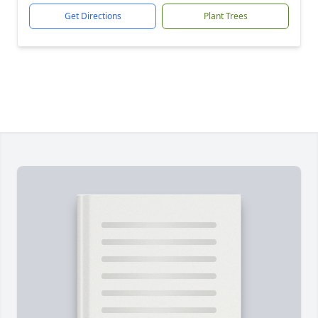
Get Directions
Plant Trees