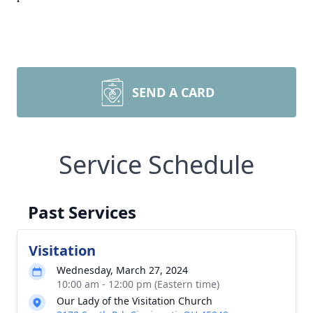
SEND A CARD
Service Schedule
Past Services
Visitation
Wednesday, March 27, 2024
10:00 am - 12:00 pm (Eastern time)
Our Lady of the Visitation Church