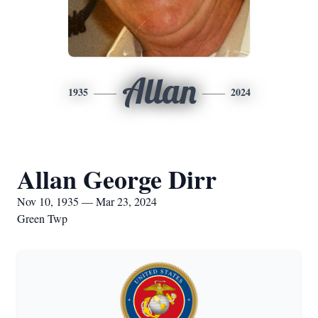
Allan
1935
2024
Allan George Dirr
Nov 10, 1935 — Mar 23, 2024
Green Twp