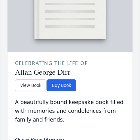
CELEBRATING THE LIFE OF
Allan George Dirr
View Book
Buy Book
A beautifully bound keepsake book filled
with memories and condolences from
family and friends.