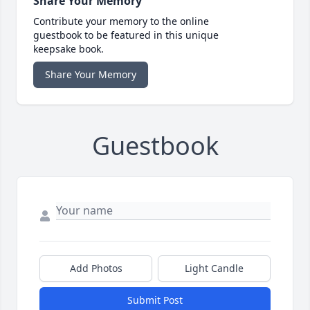
Share Your Memory
Contribute your memory to the online
guestbook to be featured in this unique
keepsake book.
Share Your Memory
Guestbook
Add Photos
Light Candle
Submit Post