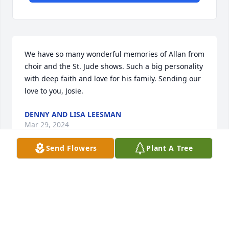
We have so many wonderful memories of Allan from 
choir and the St. Jude shows. Such a big personality 
with deep faith and love for his family. Sending our 
love to you, Josie.
DENNY AND LISA LEESMAN
Mar 29, 2024
Send Flowers
Plant A Tree
Dear Josie,

I just found out @ 8pm Wednesday 3/27 that Allan 
had died. I missed his services, but I just now was 
able to view the Mass livestream. Second best to 
being there in person. Also, his obituary was 