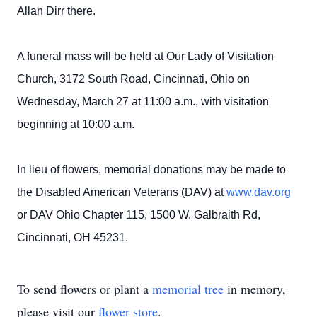
Allan Dirr there.
A funeral mass will be held at Our Lady of Visitation
Church, 3172 South Road, Cincinnati, Ohio on
Wednesday, March 27 at 11:00 a.m., with visitation
beginning at 10:00 a.m.
In lieu of flowers, memorial donations may be made to
the Disabled American Veterans (DAV) at
www.dav.org
or DAV Ohio Chapter 115, 1500 W. Galbraith Rd,
Cincinnati, OH 45231.
To send flowers or plant a
memorial tree
in memory,
please visit our
flower store
.