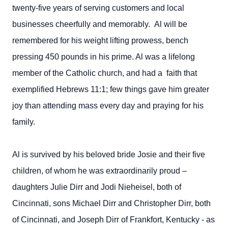
twenty-five years of serving customers and local
businesses cheerfully and memorably. Al will be
remembered for his weight lifting prowess, bench
pressing 450 pounds in his prime. Al was a lifelong
member of the Catholic church, and had a faith that
exemplified Hebrews 11:1; few things gave him greater
joy than attending mass every day and praying for his
family.
Al is survived by his beloved bride Josie and their five
children, of whom he was extraordinarily proud –
daughters Julie Dirr and Jodi Nieheisel, both of
Cincinnati, sons Michael Dirr and Christopher Dirr, both
of Cincinnati, and Joseph Dirr of Frankfort, Kentucky - as