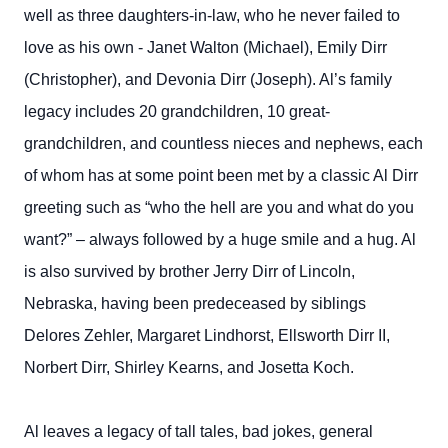
well as three daughters-in-law, who he never failed to
love as his own - Janet Walton (Michael), Emily Dirr
(Christopher), and Devonia Dirr (Joseph). Al’s family
legacy includes 20 grandchildren, 10 great-
grandchildren, and countless nieces and nephews, each
of whom has at some point been met by a classic Al Dirr
greeting such as “who the hell are you and what do you
want?” – always followed by a huge smile and a hug. Al
is also survived by brother Jerry Dirr of Lincoln,
Nebraska, having been predeceased by siblings
Delores Zehler, Margaret Lindhorst, Ellsworth Dirr II,
Norbert Dirr, Shirley Kearns, and Josetta Koch.
Al leaves a legacy of tall tales, bad jokes, general