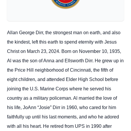
Allan George Dirr, the strongest man on earth, and also
the kindest, left this earth to spend eternity with Jesus
Christ on March 23, 2024. Born on November 10, 1935,
Al was the son of Anna and Ellsworth Dirr. He grew up in
the Price Hill neighborhood of Cincinnati, the fifth of
eight children, and attended Elder High School before
joining the U.S. Marine Corps where he served his
country as a military policeman. Al married the love of
his life, JoAnn “Josie” Dirr in 1960, who cared for him
faithfully up until his last moments, and who he adored
with all his heart. He retired from UPS in 1990 after