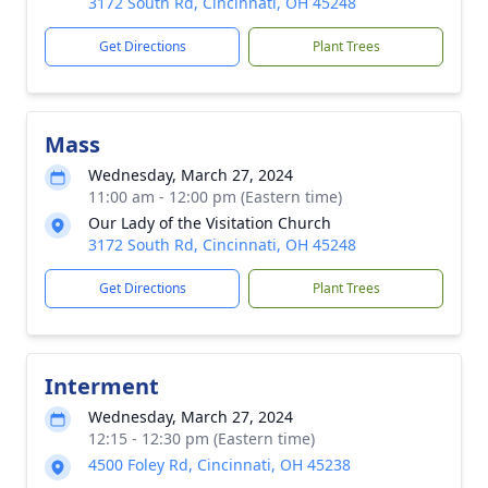
3172 South Rd, Cincinnati, OH 45248
Get Directions
Plant Trees
Mass
Wednesday, March 27, 2024
11:00 am - 12:00 pm (Eastern time)
Our Lady of the Visitation Church
3172 South Rd, Cincinnati, OH 45248
Get Directions
Plant Trees
Interment
Wednesday, March 27, 2024
12:15 - 12:30 pm (Eastern time)
4500 Foley Rd, Cincinnati, OH 45238