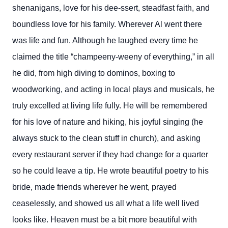
shenanigans, love for his dee-ssert, steadfast faith, and
boundless love for his family. Wherever Al went there
was life and fun. Although he laughed every time he
claimed the title “champeeny-weeny of everything,” in all
he did, from high diving to dominos, boxing to
woodworking, and acting in local plays and musicals, he
truly excelled at living life fully. He will be remembered
for his love of nature and hiking, his joyful singing (he
always stuck to the clean stuff in church), and asking
every restaurant server if they had change for a quarter
so he could leave a tip. He wrote beautiful poetry to his
bride, made friends wherever he went, prayed
ceaselessly, and showed us all what a life well lived
looks like. Heaven must be a bit more beautiful with