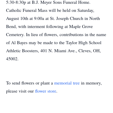
5:30-8:30p at B.J. Meyer Sons Funeral Home.
Catholic Funeral Mass will be held on Saturday,
August 10th at 9:00a at St. Joseph Church in North
Bend, with interment following at Maple Grove
Cemetery. In lieu of flowers, contributions in the name
of Al Bayes may be made to the Taylor High School
Athletic Boosters, 401 N. Miami Ave., Cleves, OH,
45002.
To send flowers or plant a
memorial tree
in memory,
please visit our
flower store
.