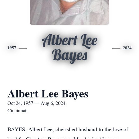
Albert Lee
1957
2024
Bayes
Albert Lee Bayes
Oct 24, 1957 — Aug 6, 2024
Cincinnati
BAYES, Albert Lee, cherished husband to the love of