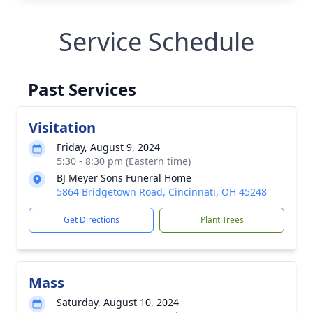
Service Schedule
Past Services
Visitation
Friday, August 9, 2024
5:30 - 8:30 pm (Eastern time)
BJ Meyer Sons Funeral Home
5864 Bridgetown Road, Cincinnati, OH 45248
Get Directions
Plant Trees
Mass
Saturday, August 10, 2024