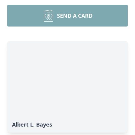
SEND A CARD
Albert L. Bayes