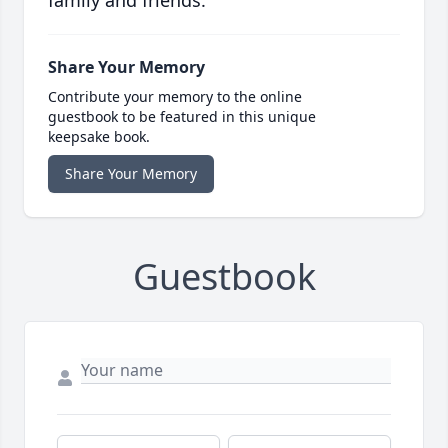
family and friends.
Share Your Memory
Contribute your memory to the online
guestbook to be featured in this unique
keepsake book.
Share Your Memory
Guestbook