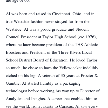
the age of 66.
Al was born and raised in Cincinnati, Ohio, and in
true Westside fashion never strayed far from the
Westside. Al was a proud graduate and Student
Council President at Taylor High School (c/o 1976),
where he later became president of the THS Athletic
Boosters and President of the Three Rivers Local
School District Board of Education. He loved Taylor
so much, he chose to have the Yellowjacket indelibly
etched on his leg. A veteran of 35 years at Procter &
Gamble, Al started humbly as a packaging
technologist before working his way up to Director of
Analytics and Insights. A career that enabled him to
see the world, from Jakarta to Caracas, Al saw every