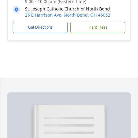
9:00 - 10:00 am (Eastern time)
St. Joseph Catholic Church of North Bend
25 E Harrison Ave, North Bend, OH 45052
Get Directions
Plant Trees