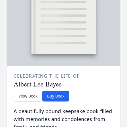
CELEBRATING THE LIFE OF
Albert Lee Bayes
View Book
Buy Book
A beautifully bound keepsake book filled
with memories and condolences from