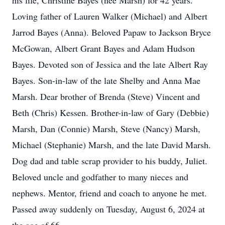
his life, Christine Bayes (nee Marsh) for 42 years.
Loving father of Lauren Walker (Michael) and Albert
Jarrod Bayes (Anna). Beloved Papaw to Jackson Bryce
McGowan, Albert Grant Bayes and Adam Hudson
Bayes. Devoted son of Jessica and the late Albert Ray
Bayes. Son-in-law of the late Shelby and Anna Mae
Marsh. Dear brother of Brenda (Steve) Vincent and
Beth (Chris) Kessen. Brother-in-law of Gary (Debbie)
Marsh, Dan (Connie) Marsh, Steve (Nancy) Marsh,
Michael (Stephanie) Marsh, and the late David Marsh.
Dog dad and table scrap provider to his buddy, Juliet.
Beloved uncle and godfather to many nieces and
nephews. Mentor, friend and coach to anyone he met.
Passed away suddenly on Tuesday, August 6, 2024 at