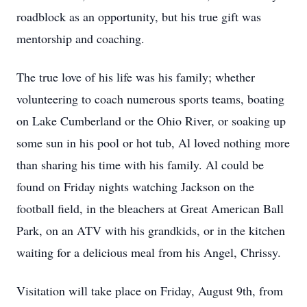
roadblock as an opportunity, but his true gift was
mentorship and coaching.
The true love of his life was his family; whether
volunteering to coach numerous sports teams, boating
on Lake Cumberland or the Ohio River, or soaking up
some sun in his pool or hot tub, Al loved nothing more
than sharing his time with his family. Al could be
found on Friday nights watching Jackson on the
football field, in the bleachers at Great American Ball
Park, on an ATV with his grandkids, or in the kitchen
waiting for a delicious meal from his Angel, Chrissy.
Visitation will take place on Friday, August 9th, from