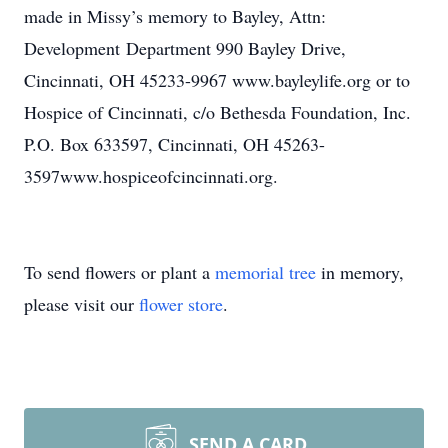
made in Missy’s memory to Bayley, Attn:
Development Department 990 Bayley Drive,
Cincinnati, OH 45233-9967 www.bayleylife.org or to
Hospice of Cincinnati, c/o Bethesda Foundation, Inc.
P.O. Box 633597, Cincinnati, OH 45263-
3597www.hospiceofcincinnati.org.
To send flowers or plant a
memorial tree
in memory,
please visit our
flower store
.
SEND A CARD