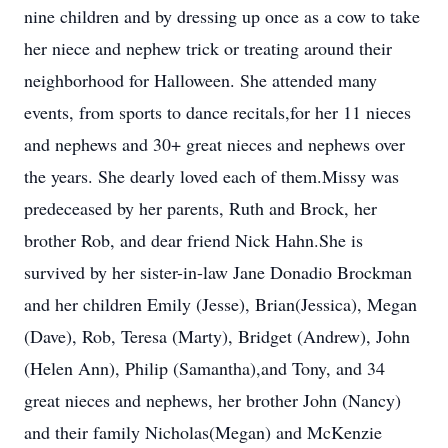
nine children and by dressing up once as a cow to take
her niece and nephew trick or treating around their
neighborhood for Halloween. She attended many
events, from sports to dance recitals,for her 11 nieces
and nephews and 30+ great nieces and nephews over
the years. She dearly loved each of them.Missy was
predeceased by her parents, Ruth and Brock, her
brother Rob, and dear friend Nick Hahn.She is
survived by her sister-in-law Jane Donadio Brockman
and her children Emily (Jesse), Brian(Jessica), Megan
(Dave), Rob, Teresa (Marty), Bridget (Andrew), John
(Helen Ann), Philip (Samantha),and Tony, and 34
great nieces and nephews, her brother John (Nancy)
and their family Nicholas(Megan) and McKenzie