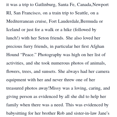
it was a trip to Gatlinburg, Santa Fe, Canada,Newport
RI, San Francisco, on a train trip to Seattle, on a
Mediterranean cruise, Fort Lauderdale,Bermuda or
Iceland or just for a walk or a hike (followed by
lunch!) with her Seton friends. She also loved her
precious furry friends, in particular her first Afghan
Hound “Peace.” Photography was high on her list of
activities, and she took numerous photos of animals,
flowers, trees, and sunsets. She always had her camera
equipment with her and never threw one of her
treasured photos away!Missy was a loving, caring, and
giving person as evidenced by all she did to help her
family when there was a need. This was evidenced by
babysitting for her brother Rob and sister-in-law Jane’s