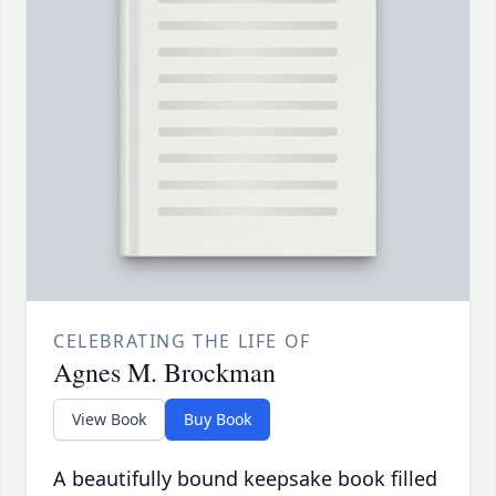
CELEBRATING THE LIFE OF
Agnes M. Brockman
View Book
Buy Book
A beautifully bound keepsake book filled