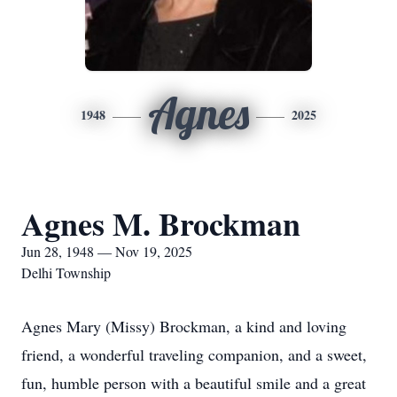
Agnes
1948
2025
Agnes M. Brockman
Jun 28, 1948 — Nov 19, 2025
Delhi Township
Agnes Mary (Missy) Brockman, a kind and loving
friend, a wonderful traveling companion, and a sweet,
fun, humble person with a beautiful smile and a great