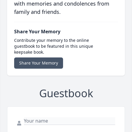
with memories and condolences from
family and friends.
Share Your Memory
Contribute your memory to the online
guestbook to be featured in this unique
keepsake book.
Share Your Memory
Guestbook