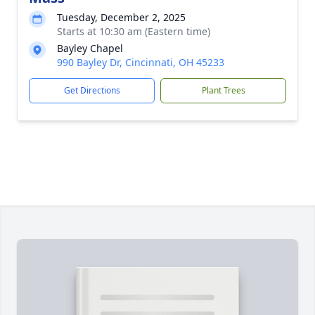
Tuesday, December 2, 2025
Starts at 10:30 am (Eastern time)
Bayley Chapel
990 Bayley Dr, Cincinnati, OH 45233
Get Directions
Plant Trees