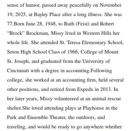
sense of humor, passed away peacefully on November
19, 2025, at Bayley Place after a long illness. She was
77.Born June 28, 1948, to Ruth (Feist) and Robert
“Brock” Brockman, Missy lived in Western Hills her
whole life. She attended St. Teresa Elementary School,
Seton High School Class of 1966, College of Mount
St. Joseph, and graduated from the University of
Cincinnati with a degree in accounting.Following
college, she worked at an accounting firm, held several
other positions, and retired from Expedx in 2013. In
her later years, Missy volunteered at an animal rescue
shelter.She loved attending plays at Playhouse in the
Park and Ensemble Theater, the outdoors, and
traveling, and would be ready to go anywhere whether