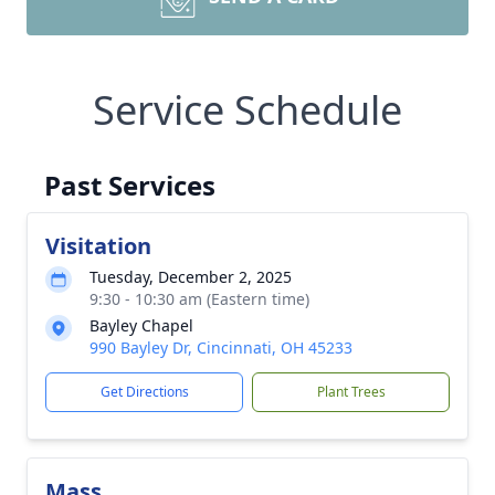
Service Schedule
Past Services
Visitation
Tuesday, December 2, 2025
9:30 - 10:30 am (Eastern time)
Bayley Chapel
990 Bayley Dr, Cincinnati, OH 45233
Get Directions
Plant Trees
Mass