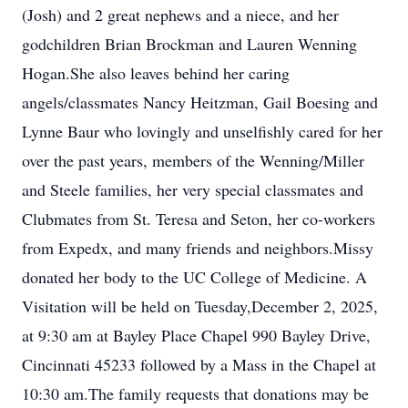
(Josh) and 2 great nephews and a niece, and her
godchildren Brian Brockman and Lauren Wenning
Hogan.She also leaves behind her caring
angels/classmates Nancy Heitzman, Gail Boesing and
Lynne Baur who lovingly and unselfishly cared for her
over the past years, members of the Wenning/Miller
and Steele families, her very special classmates and
Clubmates from St. Teresa and Seton, her co-workers
from Expedx, and many friends and neighbors.Missy
donated her body to the UC College of Medicine. A
Visitation will be held on Tuesday,December 2, 2025,
at 9:30 am at Bayley Place Chapel 990 Bayley Drive,
Cincinnati 45233 followed by a Mass in the Chapel at
10:30 am.The family requests that donations may be