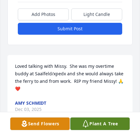
Add Photos
Light Candle
Submit Post
Loved talking with Missy.  She was my overtime 
buddy at Saalfeld/xpedx and she would always take 
the ferry to and from work.  RIP my friend Missy! 🙏
❤️
AMY SCHMIDT
Dec 03, 2025
Send Flowers
Plant A Tree